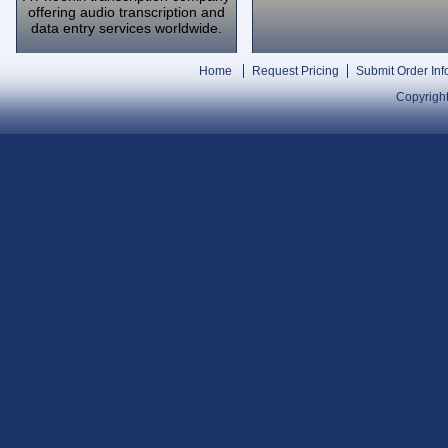
offering audio transcription and
data entry services worldwide.
Home
Request Pricing
Submit Order Inf
Copyright