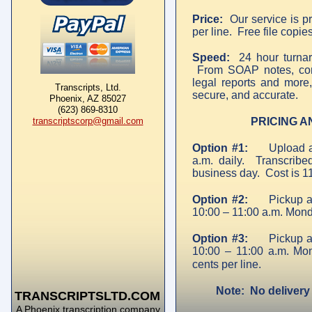
Price:
Our service is pr
per line. Free file copie
Speed:
24 hour turnaro
From SOAP notes, consu
legal reports and more, 
Transcripts, Ltd.
secure, and accurate.
Phoenix, AZ 85027
(623) 869-8310
transcriptscorp@gmail.com
PRICING A
Option #1:
Upload 
a.m. daily. Transcribe
business day. Cost is 11
Option #2:
Pickup a
10:00 – 11:00 a.m. Mond
Option #3:
Pickup a
10:00 – 11:00 a.m. Mo
cents per line.
Note: No delivery 
TRANSCRIPTSLTD.COM
A Phoenix transcription company