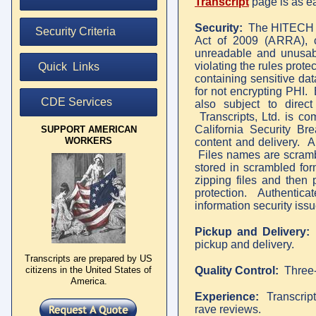
Transcript
page
is as e
Security:
The HITECH Ac
Security Criteria
Act of 2009 (ARRA), ca
unreadable and unusabl
violating the rules prote
Quick Links
containing sensitive da
for not encrypting PHI.
CDE Services
also subject to direct
Transcripts, Ltd. is c
California Security Bre
SUPPORT AMERICAN
WORKERS
content and delivery. A
Files names are scrambl
stored in scrambled fo
zipping files and then 
protection. Authenticat
information security issu
Pickup and Delivery
pickup and delivery.
Transcripts are prepared by US
citizens in the United States of
Quality Control:
Three-
America.
Experience:
Transcripts
rave reviews.