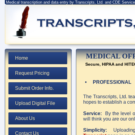
Medical transcription and data entry by Transcripts, Ltd. and CDE Servi
MEDICAL OF
Home
Secure, HIPAA and HITE
Request Pricing
• PROFESSIONAL
Submit Order Info.
The Transcripts, Ltd. t
hopes to establish a com
Upload Digital File
Service:
By the level o
About Us
will think you are our onl
Simplicity:
Uploading 
Contact Us