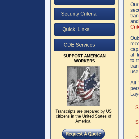
Ou
sec
Security Criteria
tran
and
Crit
Quick Links
Out
rece
CDE Services
cap
all 
SUPPORT AMERICAN
to t
WORKERS
tran
use
All 
per
Lay
S
Transcripts are prepared by US
citizens in the United States of
America.
S
S