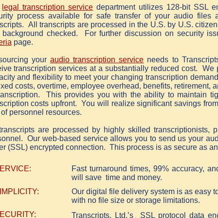
r
legal transcription service
department utilizes 128-bit SSL e
urity process available for safe transfer of your audio files
scripts. All transcripts are processed in the U.S. by U.S. citize
 background checked. For further discussion on security iss
eria
page.
sourcing your
audio transcription service
needs to Transcripts
ive transcription services at a substantially reduced cost. We 
acity and flexibility to meet your changing transcription deman
fixed costs, overtime, employee overhead, benefits, retirement, a
ranscription. This provides you with the ability to maintain ti
scription costs upfront. You will realize significant savings fro
 of personnel resources.
transcripts are processed by highly skilled transcriptionists, 
sonnel. Our web-based service allows you to send us your audi
er (SSL) encrypted connection. This process is as secure as an 
ERVICE:
Fast turnaround times, 99% accuracy, an
will save time and money.
IMPLICITY:
Our digital file delivery system is as easy 
with no file size or storage limitations.
ECURITY:
Transcripts, Ltd.’s SSL protocol data en