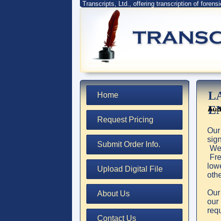
Transcripts, Ltd., offering transcription of forens
L
Home
E
Aud
Request Pricing
Our
sig
Submit Order Info.
We 
Free
lowe
Upload Digital File
oth
Our
About Us
ou
req
Contact Us