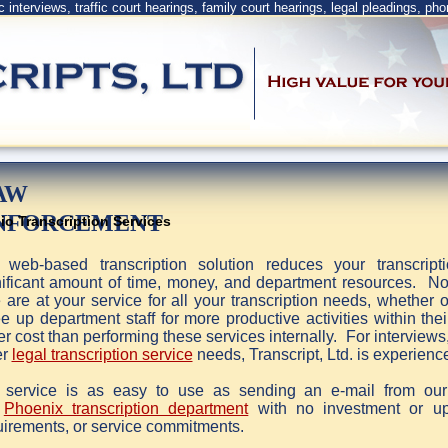
ic interviews, traffic court hearings, family court hearings, legal pleadings, pho
AW
NFORCEMENT
io Transcription Services
 web-based transcription solution reduces your transcrip
nificant amount of time, money, and department resources. No n
are at your service for all your transcription needs, whether o
 up department staff for more productive activities within thei
r cost than performing these services internally. For interviews
er
legal transcription service
needs, Transcript, Ltd. is experienc
 service is as easy to use as sending an e-mail from ou
r
Phoenix transcription department
with no investment or up
uirements, or service commitments.