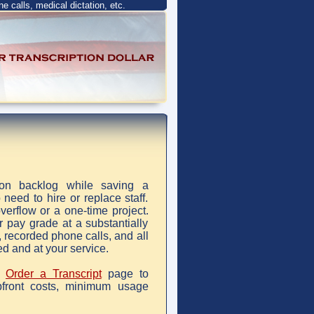
ne calls, medical dictation, etc.
tion backlog while saving a
eed to hire or replace staff.
verflow or a one-time project.
r pay grade at a substantially
, recorded phone calls, and all
ed and at your service.
r
Order a Transcript
page to
front costs, minimum usage