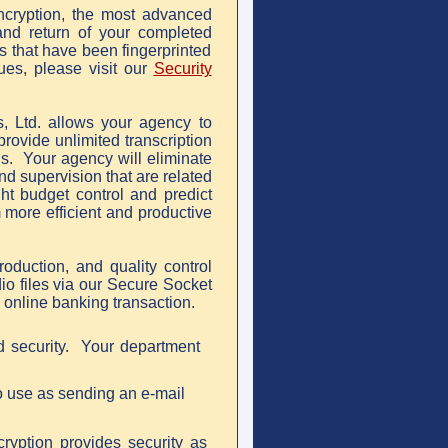
ncryption, the most advanced
 and return of your completed
ns that have been fingerprinted
ues, please visit our
Security
, Ltd. allows your agency to
provide unlimited transcription
ds. Your agency will eliminate
nd supervision that are related
ght budget control and predict
m more efficient and productive
production, and quality control
o files via our Secure Socket
online banking transaction.
d security. Your department
to use as sending an e-mail
cryption provides security as